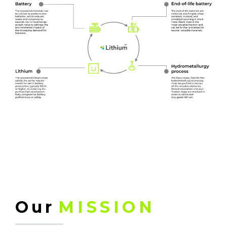
Our
MISSION