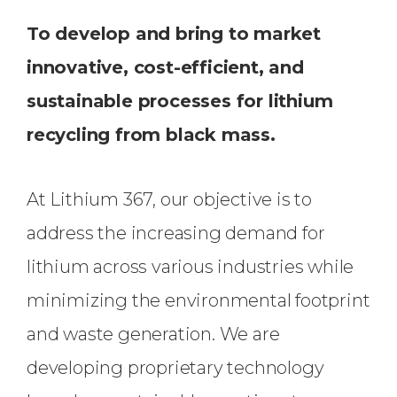
To develop and bring to market
innovative, cost-efficient, and
sustainable processes for lithium
recycling from black mass.
At Lithium 367, our objective is to
address the increasing demand for
lithium across various industries while
minimizing the environmental footprint
and waste generation. We are
developing proprietary technology