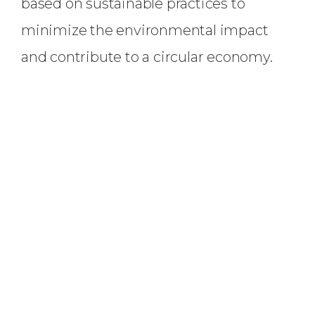
based on sustainable practices to
minimize the environmental impact
and contribute to a circular economy.
Our
VISION
To become a leading provider of
sustainable and environmentally
responsible battery-grade lithium,
working towards a greener and