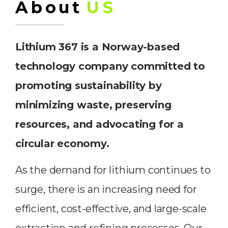
About
US
Lithium 367 is a Norway-based
technology company committed to
promoting sustainability by
minimizing waste, preserving
resources, and advocating for a
circular economy.
As the demand for lithium continues to
surge, there is an increasing need for
efficient, cost-effective, and large-scale
extraction and refining processes. Our