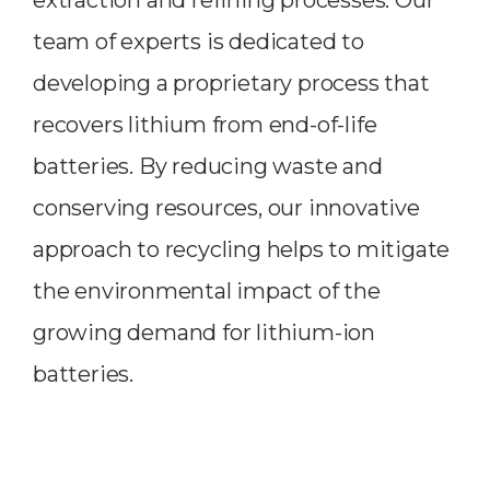
team of experts is dedicated to
developing a proprietary process that
recovers lithium from end-of-life
batteries. By reducing waste and
conserving resources, our innovative
approach to recycling helps to mitigate
the environmental impact of the
growing demand for lithium-ion
batteries.