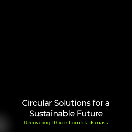
Circular Solutions for a
Sustainable Future
Recovering lithium from black mass